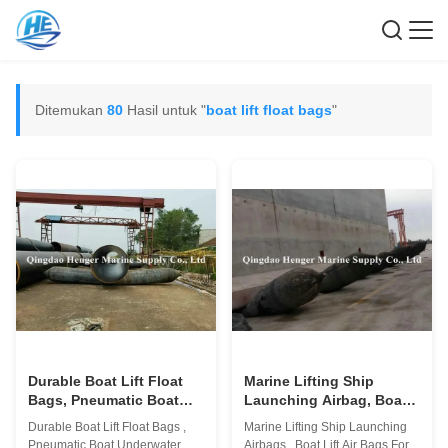
Ditemukan
80
Hasil untuk "
boat lift float bags
"
Durable Boat Lift Float
Marine Lifting Ship
Bags, Pneumatic Boat
Launching Airbag, Boat
Underwater Salvage Air
Lift Air Bags Untuk
Durable Boat Lift Float Bags ,
Marine Lifting Ship Launching
Lift Bags
Konstruksi
Pneumatic Boat Underwater
Airbags , Boat Lift Air Bags For